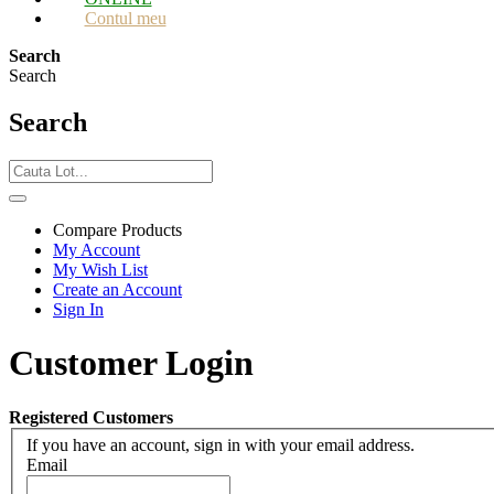
Contul meu
Search
Search
Search
Compare Products
My Account
My Wish List
Create an Account
Sign In
Customer Login
Registered Customers
If you have an account, sign in with your email address.
Email