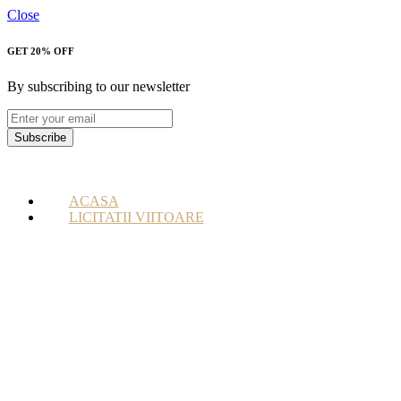
Close
GET 20% OFF
By subscribing to our newsletter
Subscribe
ACASA
LICITATII VIITOARE