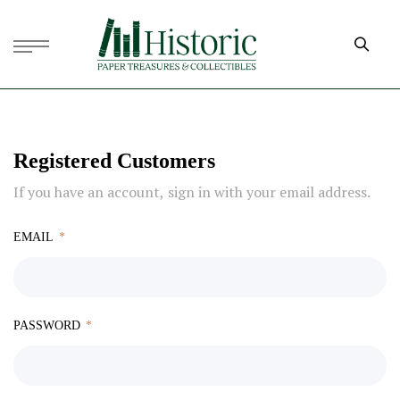
Registered Customers
If you have an account, sign in with your email address.
EMAIL
PASSWORD