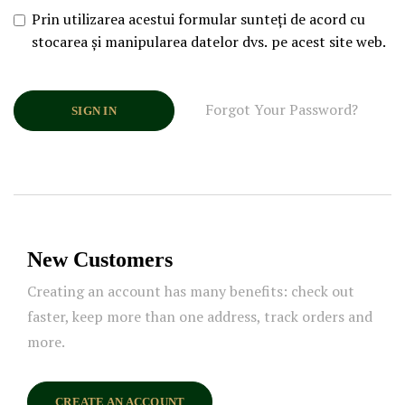
Prin utilizarea acestui formular sunteți de acord cu
stocarea și manipularea datelor dvs. pe acest site web.
Forgot Your Password?
SIGN IN
New Customers
Creating an account has many benefits: check out
faster, keep more than one address, track orders and
more.
CREATE AN ACCOUNT