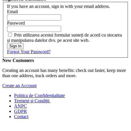
If you have an account, sign in with your email address.
Email
Password
Prin utilizarea acestui formular sunteți de acord cu stocarea
și manipularea datelor dvs. pe acest site web.
Sign In
Forgot Your Password?
New Customers
Creating an account has many benefits: check out faster, keep more
than one address, track orders and more.
Create an Account
Politica de Confidenţ
ialitate
Termeni şi Condiţii
ANPC
GDPR
Contact