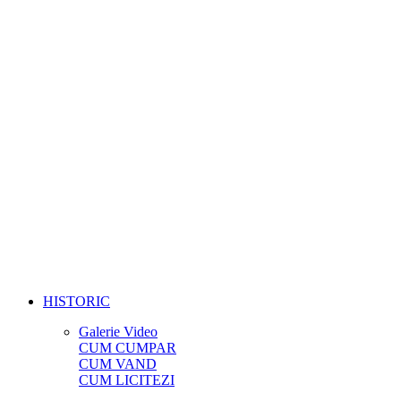
HISTORIC
Galerie Video
CUM CUMPAR
CUM VAND
CUM LICITEZI