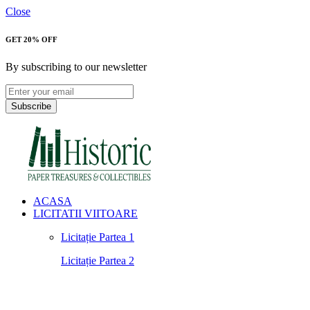
Close
GET 20% OFF
By subscribing to our newsletter
Subscribe
ACASA
LICITATII VIITOARE
Licitație Partea 1
Licitație Partea 2