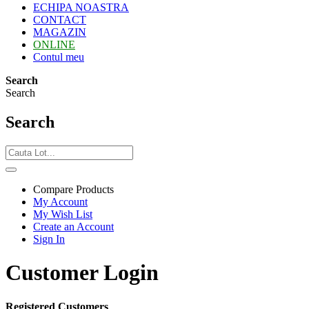
ECHIPA NOASTRA
CONTACT
MAGAZIN
ONLINE
Contul meu
Search
Search
Search
Compare Products
My Account
My Wish List
Create an Account
Sign In
Customer Login
Registered Customers